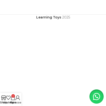
Learning Toys
2025
0
Shop
Wishlist
My account
Cart