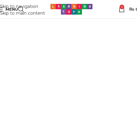
Skip to navigation
0
MENU
₨
Skip to main content