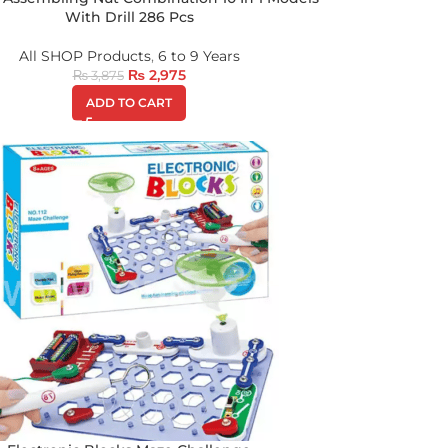
With Drill 286 Pcs
All SHOP Products
,
6 to 9 Years
₨
2,975
₨
3,875
ADD TO CART