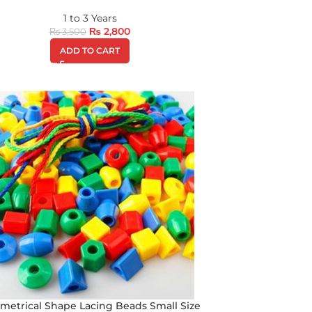
1 to 3 Years
₨
2,800
₨
3,500
ADD TO CART
metrical Shape Lacing Beads Small Size