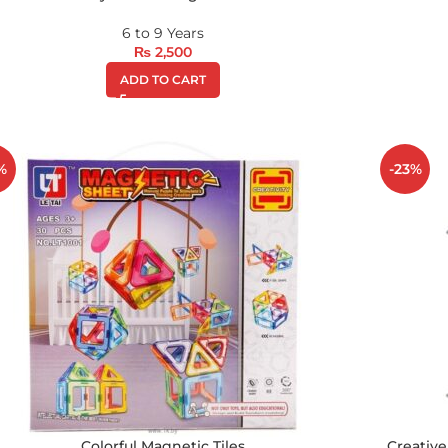
6 to 9 Years
₨
2,500
ADD TO CART
%
-23%
Colorful Magnetic Tiles
Creative