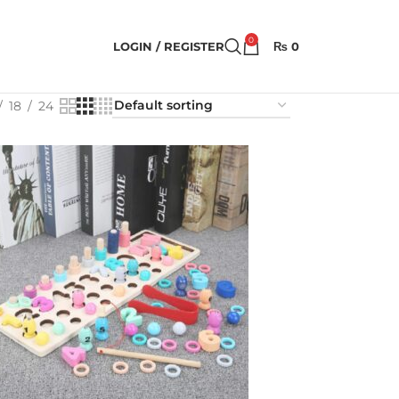
0
LOGIN / REGISTER
₨
0
18
24