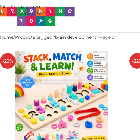
Skip to navigation
Skip to main content
Home
Products tagged “brain development”
Page 3
-20%
-32