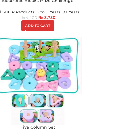
Electronic Blocks Maze Challenge
ll SHOP Products
,
6 to 9 Years
,
9+ Years
₨
3,750
₨
4,400
ADD TO CART
Five Column Set