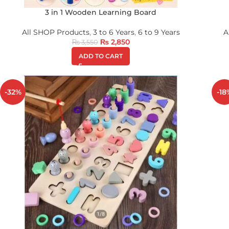
3 in 1 Wooden Learning Board
All SHOP Products
,
3 to 6 Years
,
6 to 9 Years
A
₨
2,850
₨
3,550
ADD TO CART
-32%
-18