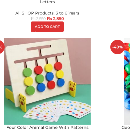
Letters
All SHOP Products
,
3 to 6 Years
₨
2,850
₨
3,550
ADD TO CART
%
-49%
Four Color Animal Game With Patterns
Geo