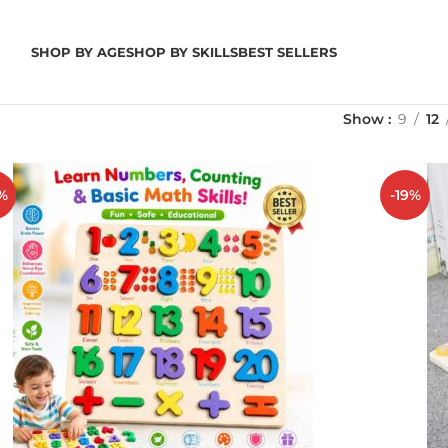
SHOP BY AGE
SHOP BY SKILLS
BEST SELLERS
Show
9
12
%
-19%