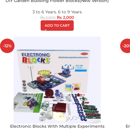
DIY Garden Building Flower Blocks(New Version)
3 to 6 Years
,
6 to 9 Years
₨
2,000
₨
3,500
ADD TO CART
-12%
-20
Electronic Blocks With Multiple Experiments
E