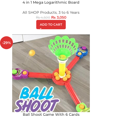
4 in 1 Mega Logarithmic Board
All SHOP Products
,
3 to 6 Years
₨
3,050
₨
4,500
ADD TO CART
-29%
Ball Shoot Game With 6 Cards