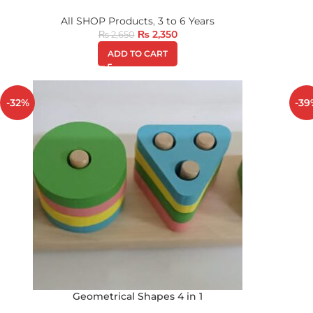
All SHOP Products
,
3 to 6 Years
₨
2,350
₨
2,650
ADD TO CART
-32%
-39
Geometrical Shapes 4 in 1