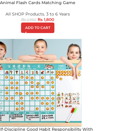
Animal Flash Cards Matching Game
All SHOP Products
,
3 to 6 Years
₨
1,800
₨
2,950
ADD TO CART
lf-Discipline Good Habit Responsibility With