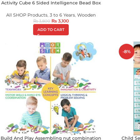
Activity Cube 6 Sided Intelligence Bead Box
All SHOP Products
,
3 to 6 Years
,
Wooden
₨
3,100
₨
3,800
ADD TO CART
-8%
Build And Play Assembling nut combination
Child Se