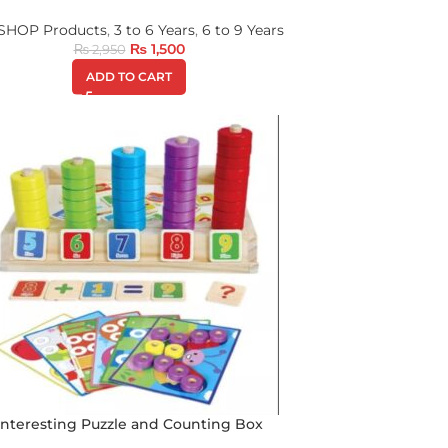
 SHOP Products
,
3 to 6 Years
,
6 to 9 Years
₨
1,500
₨
2,950
ADD TO CART
Interesting Puzzle and Counting Box