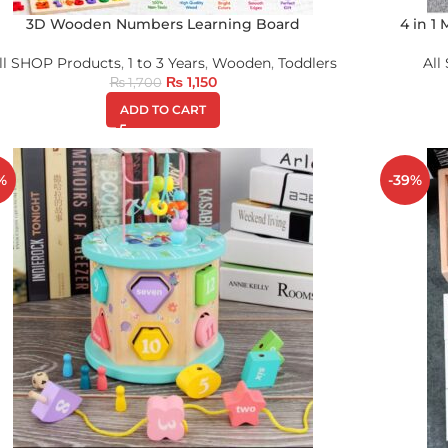
3D Wooden Numbers Learning Board
4 in 1
ll SHOP Products
,
1 to 3 Years
,
Wooden
,
Toddlers
All
₨
1,150
₨
1,700
ADD TO CART
%
-39%