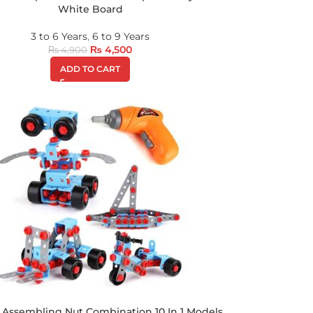
White Board
3 to 6 Years
,
6 to 9 Years
₨
4,500
₨
4,900
ADD TO CART
 Assembling Nut Combination 10 In 1 Models