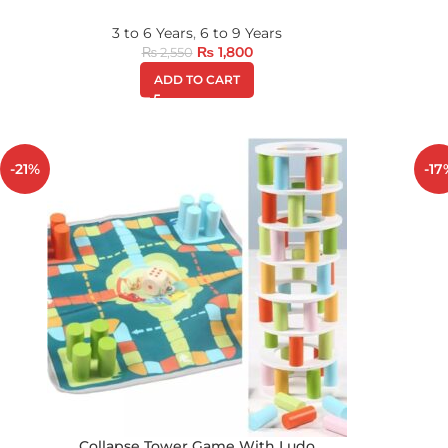
3 to 6 Years
,
6 to 9 Years
₨
1,800
₨
2,550
ADD TO CART
-21%
-17
Collapse Tower Game With Ludo