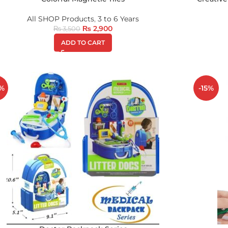
All SHOP Products
,
3 to 6 Years
₨
2,900
₨
3,500
ADD TO CART
%
-15%