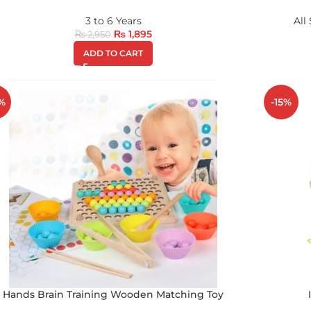
3 to 6 Years
All
₨
1,895
₨
2,950
ADD TO CART
%
-15%
Hands Brain Training Wooden Matching Toy