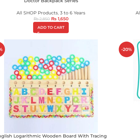
Doctor Backpack Series
All SHOP Products
,
3 to 6 Years
A
₨
1,650
₨
2,850
ADD TO CART
%
-20%
nglish Logarithmic Wooden Board With Tracing