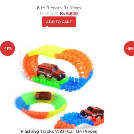
6 to 9 Years
,
9+ Years
₨
8,800
₨
10,000
ADD TO CART
-11%
-36
Flashing Tracks With Car 134 Pieces