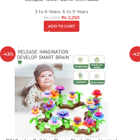
3 to 6 Years
,
6 to 9 Years
₨
2,250
₨
2,850
ADD TO CART
-43%
-42