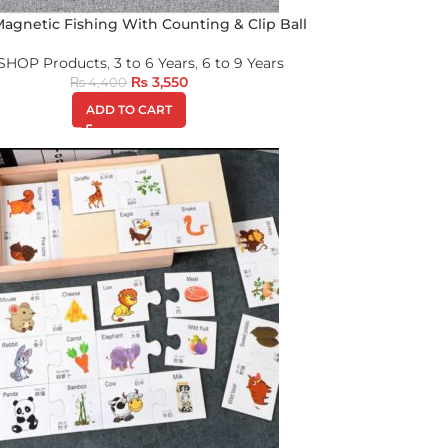
 Magnetic Fishing With Counting & Clip Ball
 SHOP Products
,
3 to 6 Years
,
6 to 9 Years
₨
3,550
₨
4,400
ADD TO CART