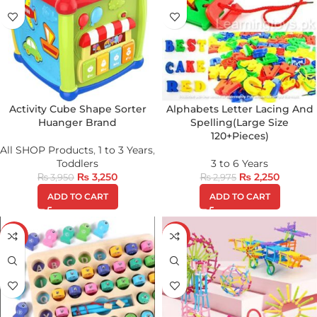
Activity Cube Shape Sorter
Alphabets Letter Lacing And
Huanger Brand
Spelling(Large Size
120+Pieces)
All SHOP Products
,
1 to 3 Years
,
Toddlers
3 to 6 Years
₨
3,250
₨
2,250
₨
3,950
₨
2,975
ADD TO CART
ADD TO CART
-29%
-39%