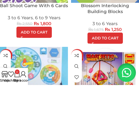
Ball Shoot Game With 6 Cards
Blossom Interlocking
Building Blocks
3 to 6 Years
,
6 to 9 Years
₨
1,800
3 to 6 Years
₨
2,550
₨
1,250
₨
1,675
ADD TO CART
ADD TO CART
-17%
-17%
0
Shop
Wishlist
My account
Cart
Clock Calendar &
Colorful Magnetic Tiles
Mathematics Magnetic
Learning Kit
All SHOP Products
,
3 to 6
Years