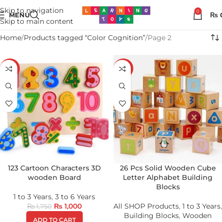
Skip to navigation
0
MENU
₨
Skip to main content
Home
Products tagged “Color Cognition”
Page 2
-43%
-19%
123 Cartoon Characters 3D
26 Pcs Solid Wooden Cube
wooden Board
Letter Alphabet Building
Blocks
1 to 3 Years
,
3 to 6 Years
₨
1,000
All SHOP Products
,
1 to 3 Years
,
₨
1,750
Building Blocks
,
Wooden
ADD TO CART