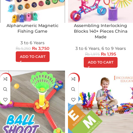
Alphanumeric Magnetic
Assembling Interlocking
Fishing Game
Blocks 140+ Pieces China
Made
3 to 6 Years
₨
3,750
3 to 6 Years
,
6 to 9 Years
₨
5,250
₨
1,195
₨
1,975
ADD TO CART
ADD TO CART
-29%
-25%