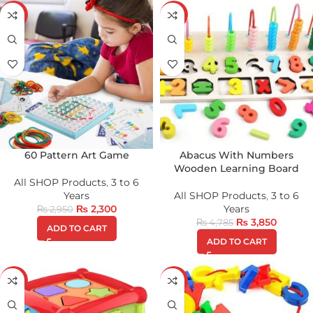
-22%
-20%
60 Pattern Art Game
Abacus With Numbers
Wooden Learning Board
All SHOP Products
,
3 to 6
Years
All SHOP Products
,
3 to 6
₨
2,300
Years
₨
2,950
₨
3,850
₨
4,785
ADD TO CART
ADD TO CART
-18%
-24%