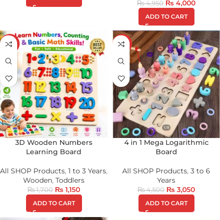
₨
4,000
₨
4,950
ADD TO CART
-32%
-32%
3D Wooden Numbers
4 in 1 Mega Logarithmic
Learning Board
Board
All SHOP Products
,
1 to 3 Years
,
All SHOP Products
,
3 to 6
Wooden
,
Toddlers
Years
₨
1,150
₨
3,050
₨
1,700
₨
4,500
ADD TO CART
ADD TO CART