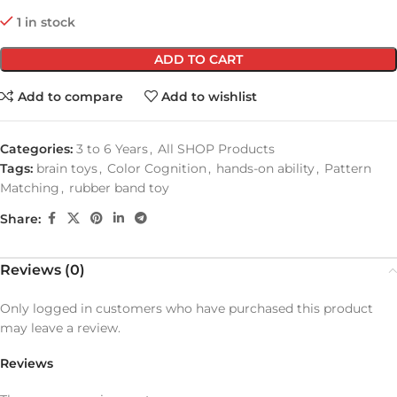
1 in stock
ADD TO CART
Add to compare
Add to wishlist
Categories:
3 to 6 Years
,
All SHOP Products
Tags:
brain toys
,
Color Cognition
,
hands-on ability
,
Pattern
Matching
,
rubber band toy
Share:
Reviews (0)
Only logged in customers who have purchased this product
may leave a review.
Reviews