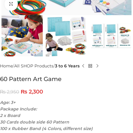
Click to enlarge
Home
All SHOP Products
3 to 6 Years
60 Pattern Art Game
₨
2,300
₨
2,950
Age: 3+
Package Include:
2 x Board
30 Cards double side 60 Pattern
100 x Rubber Band (4 Colors, different size)