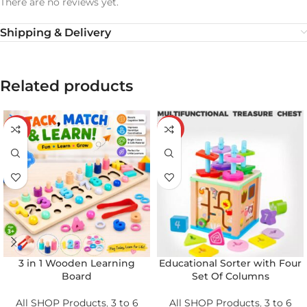
There are no reviews yet.
Shipping & Delivery
Related products
-20%
-21%
3 in 1 Wooden Learning
Educational Sorter with Four
Board
Set Of Columns
All SHOP Products
,
3 to 6
All SHOP Products
,
3 to 6