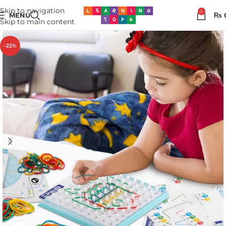
Skip to navigation
0
MENU
₨
Skip to main content
-22%