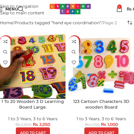
Skip to navigation
0
MENU
₨
Skip to main content
Home
Products tagged “hand eye coordination”
Page 2
-29%
-43%
1 To 20 Wooden 3 D Learning
123 Cartoon Characters 3D
Board Large.
wooden Board
1 to 3 Years
,
3 to 6 Years
1 to 3 Years
,
3 to 6 Years
₨
2,050
₨
1,000
₨
2,900
₨
1,750
ADD TO CART
ADD TO CART