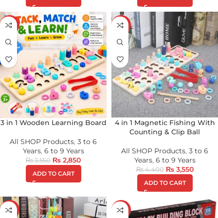
-20%
-19%
3 in 1 Wooden Learning Board
4 in 1 Magnetic Fishing With
Counting & Clip Ball
All SHOP Products
,
3 to 6
Years
,
6 to 9 Years
All SHOP Products
,
3 to 6
₨
2,850
Years
,
6 to 9 Years
₨
3,550
₨
3,550
₨
4,400
ADD TO CART
ADD TO CART
-18%
-34%