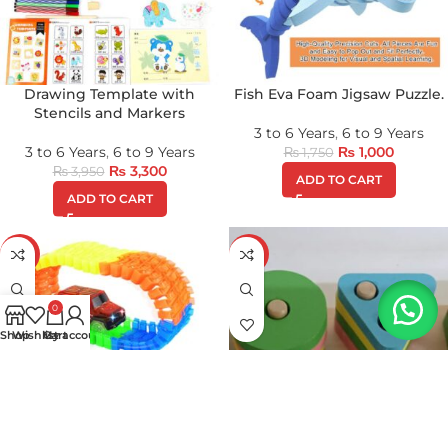
Drawing Template with
Fish Eva Foam Jigsaw Puzzle.
Stencils and Markers
3 to 6 Years
,
6 to 9 Years
3 to 6 Years
,
6 to 9 Years
₨
1,000
₨
1,750
₨
3,300
₨
3,950
ADD TO CART
ADD TO CART
-11%
-32%
0
Shop
Wishlist
My account
Cart