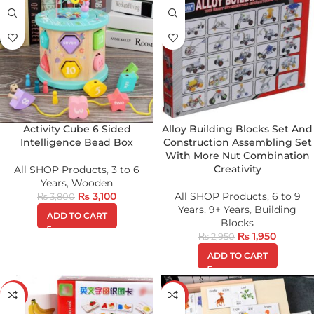
Activity Cube 6 Sided
Alloy Building Blocks Set And
Intelligence Bead Box
Construction Assembling Set
With More Nut Combination
Creativity
All SHOP Products
,
3 to 6
Years
,
Wooden
₨
3,100
All SHOP Products
,
6 to 9
₨
3,800
Years
,
9+ Years
,
Building
ADD TO CART
Blocks
₨
1,950
₨
2,950
ADD TO CART
-32%
-39%