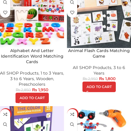
Alphabet And Letter
Animal Flash Cards Matching
Identification Word Matching
Game
Cards
All SHOP Products
,
3 to 6
All SHOP Products
,
1 to 3 Years
,
Years
3 to 6 Years
,
Wooden
,
₨
1,800
₨
2,950
Preschoolers
ADD TO CART
₨
1,950
₨
2,850
ADD TO CART
-23%
-23%