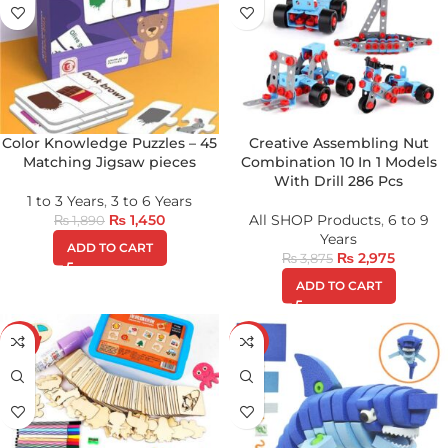
Color Knowledge Puzzles – 45
Creative Assembling Nut
Matching Jigsaw pieces
Combination 10 In 1 Models
With Drill 286 Pcs
1 to 3 Years
,
3 to 6 Years
₨
1,450
All SHOP Products
,
6 to 9
₨
1,890
Years
ADD TO CART
₨
2,975
₨
3,875
ADD TO CART
-16%
-43%