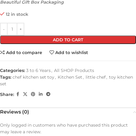
Beautiful Gift Box Packaging
12 in stock
ADD TO CART
Add to compare
Add to wishlist
Categories:
3 to 6 Years
,
All SHOP Products
Tags:
chef kitchen set toy
,
Kitchen Set
,
little chef
,
toy kitchen
set
Share:
Reviews (0)
Only logged in customers who have purchased this product
may leave a review.