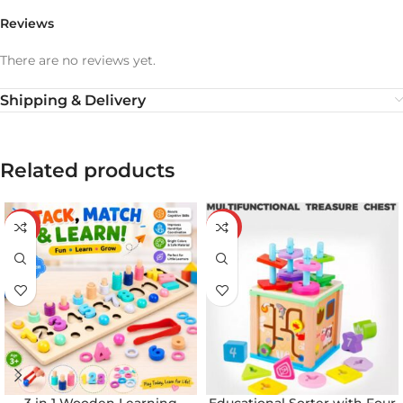
Reviews
There are no reviews yet.
Shipping & Delivery
Related products
-20%
-21%