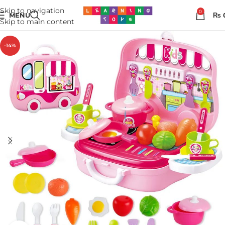
Skip to navigation
0
MENU
₨
Skip to main content
-14%