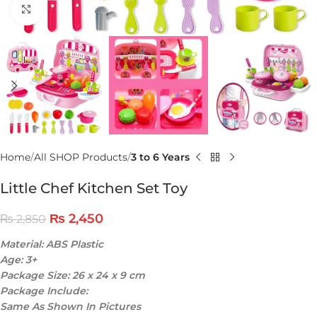
Click to enlarge
Home
All SHOP Products
3 to 6 Years
Little Chef Kitchen Set Toy
₨
2,450
₨
2,850
Material: ABS Plastic
Age: 3+
Package Size: 26 x 24 x 9 cm
Package Include:
Same As Shown In Pictures