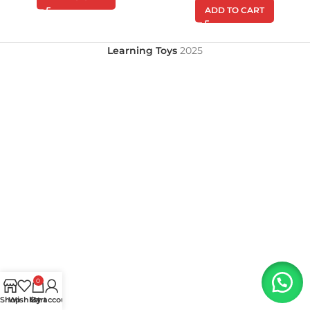
ADD TO CART
Learning Toys
2025
0
Shop
Wishlist
My account
Cart