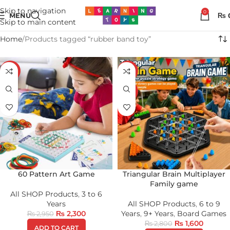
Skip to navigation
0
MENU
₨
Skip to main content
Home
Products tagged “rubber band toy”
-22%
-43%
HOT
60 Pattern Art Game
Triangular Brain Multiplayer
Family game
All SHOP Products
,
3 to 6
Years
All SHOP Products
,
6 to 9
₨
2,300
Years
,
9+ Years
,
Board Games
₨
2,950
₨
1,600
₨
2,800
ADD TO CART