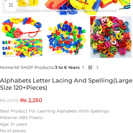
Click to enlarge
Home
All SHOP Products
3 to 6 Years
Alphabets Letter Lacing And Spelling(Large
Size 120+Pieces)
₨
2,250
₨
2,975
Best Product For Learning Alphabets With Spellings
Material: ABS Plastic
Age: 3+ years
No of pieces: