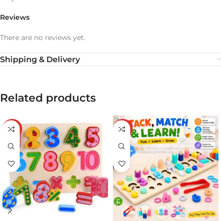
Reviews
There are no reviews yet.
Shipping & Delivery
Related products
-43%
-20%