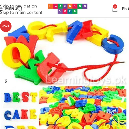
Skip to navigation
0
MENU
₨
Skip to main content
-24%