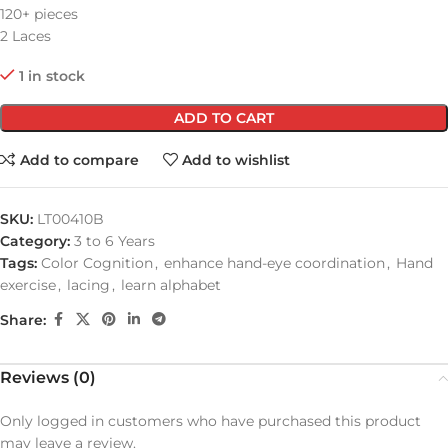
120+ pieces
2 Laces
1 in stock
ADD TO CART
Add to compare
Add to wishlist
SKU:
LT00410B
Category:
3 to 6 Years
Tags:
Color Cognition
,
enhance hand-eye coordination
,
Hand
exercise
,
lacing
,
learn alphabet
Share:
Reviews (0)
Only logged in customers who have purchased this product
may leave a review.