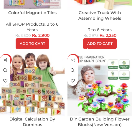
Colorful Magnetic Tiles
Creative Truck With
Assembling Wheels
All SHOP Products
,
3 to 6
Years
3 to 6 Years
₨
2,900
₨
2,250
₨
3,500
₨
2,975
ADD TO CART
ADD TO CART
-25%
-43%
Digital Calculation By
DIY Garden Building Flower
Dominos
Blocks(New Version)