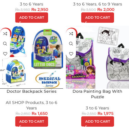
3 to 6 Years
3 to 6 Years
,
6 to 9 Years
₨
2,950
₨
2,000
₨
3,950
₨
3,500
ADD TO CART
ADD TO CART
-42%
-23%
Doctor Backpack Series
Dora Painting Bag With
Puzzle
All SHOP Products
,
3 to 6
Years
3 to 6 Years
₨
1,650
₨
1,975
₨
2,850
₨
2,550
ADD TO CART
ADD TO CART