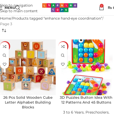
Skip to navigation
0
MENU
₨
Skip to main content
Home
Products tagged “enhance hand-eye coordination”
Page 3
-19%
-25%
26 Pcs Solid Wooden Cube
3D Puzzles Button Idea With
Letter Alphabet Building
12 Patterns And 45 Buttons
Blocks
3 to 6 Years
,
Preschoolers
,