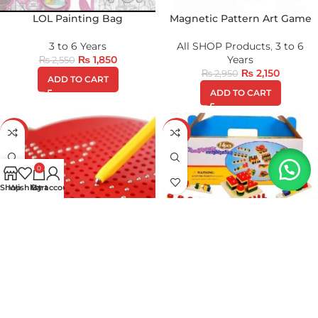
LOL Painting Bag
Magnetic Pattern Art Game
3 to 6 Years
All SHOP Products
,
3 to 6
₨
1,850
Years
₨
2,550
₨
2,150
₨
2,950
ADD TO CART
ADD TO CART
-32%
-21%
0
Shop
Wishlist
My account
Cart
Magnetic Writing Pad(APPLE
Montessori Material Learning
Version)
Kit
All SHOP Products
,
3 to 6
1 to 3 Years
,
3 to 6 Years