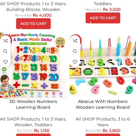
All SHOP Products
,
1 to 3 Years
,
Toddlers
Building Blocks
,
Wooden
₨
3,500
₨
4,650
₨
4,000
₨
4,950
ADD TO CART
ADD TO CART
-32%
-20%
3D Wooden Numbers
Abacus With Numbers
Learning Board
Wooden Learning Board
All SHOP Products
,
1 to 3 Years
,
All SHOP Products
,
3 to 6
Wooden
,
Toddlers
Years
₨
1,150
₨
3,850
₨
1,700
₨
4,785