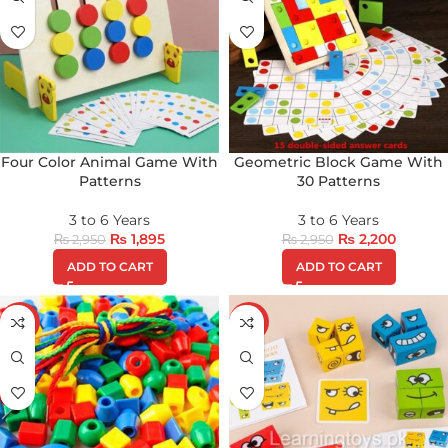
Four Color Animal Game With
Geometric Block Game With
Patterns
30 Patterns
3 to 6 Years
3 to 6 Years
₨
1,895
₨
2,200
₨
2,950
₨
2,950
ADD TO CART
ADD TO CART
-49%
-13%