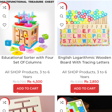
-21%
-20%
Educational Sorter with Four
English Logarithmic Wooden
Set Of Columns
Board With Tracing Letters
All SHOP Products
,
3 to 6
All SHOP Products
,
3 to 6
Years
Years
₨
4,500
₨
2,850
₨
5,700
₨
3,550
ADD TO CART
ADD TO CART
-36%
-25%