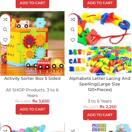
ADD TO CART
ADD TO CART
-25%
-24%
Activity Sorter Box 5 Sided
Alphabets Letter Lacing And
Spelling(Large Size
120+Pieces)
All SHOP Products
,
3 to 6
Years
₨
3,650
3 to 6 Years
₨
4,850
₨
2,250
₨
2,975
ADD TO CART
ADD TO CART
-29%