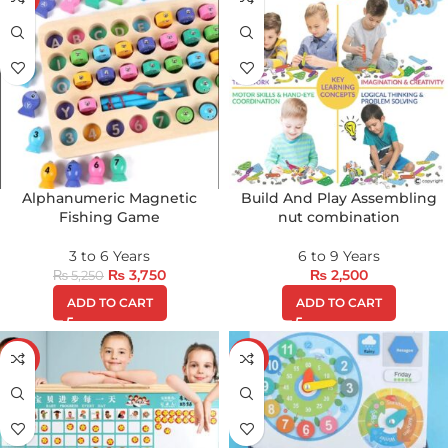
Alphanumeric Magnetic
Build And Play Assembling
Fishing Game
nut combination
3 to 6 Years
6 to 9 Years
₨
3,750
₨
2,500
₨
5,250
ADD TO CART
ADD TO CART
-8%
-17%