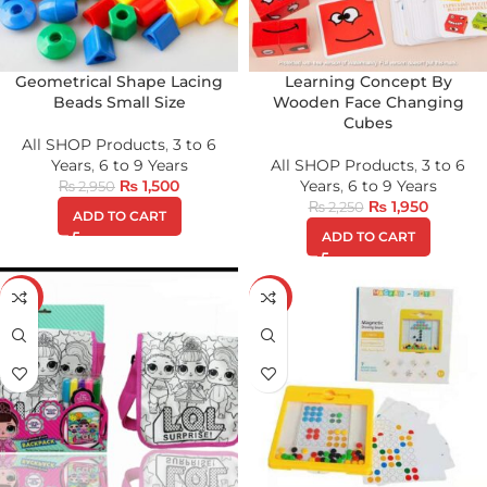
Geometrical Shape Lacing
Learning Concept By
Beads Small Size
Wooden Face Changing
Cubes
All SHOP Products
,
3 to 6
Years
,
6 to 9 Years
All SHOP Products
,
3 to 6
₨
1,500
Years
,
6 to 9 Years
₨
2,950
₨
1,950
₨
2,250
ADD TO CART
ADD TO CART
-27%
-27%