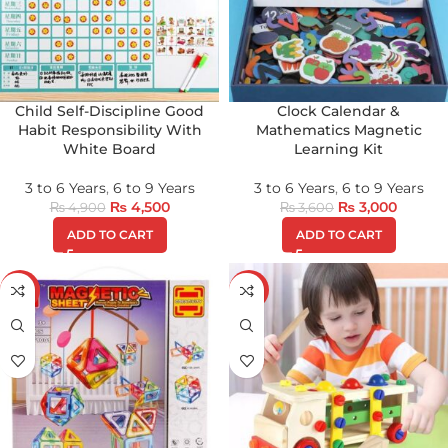
Child Self-Discipline Good
Clock Calendar &
Habit Responsibility With
Mathematics Magnetic
White Board
Learning Kit
3 to 6 Years
,
6 to 9 Years
3 to 6 Years
,
6 to 9 Years
₨
4,500
₨
3,000
₨
4,900
₨
3,600
ADD TO CART
ADD TO CART
-17%
-24%