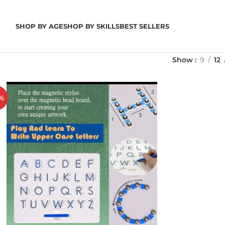
SHOP BY AGE
SHOP BY SKILLS
BEST SELLERS
Show
9
12
%