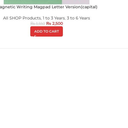
agnetic Writing Magpad Letter Version(capital)
All SHOP Products
,
1 to 3 Years
,
3 to 6 Years
₨
2,500
₨
3,550
ADD TO CART