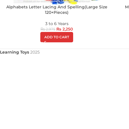
Alphabets Letter Lacing And Spelling(Large Size
M
120+Pieces)
3 to 6 Years
₨
2,250
₨
2,975
ADD TO CART
Learning Toys
2025