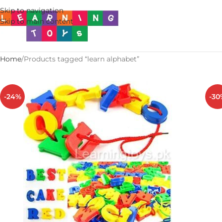
Skip to navigation
Skip to main content
Home
Products tagged “learn alphabet”
-24%
-30