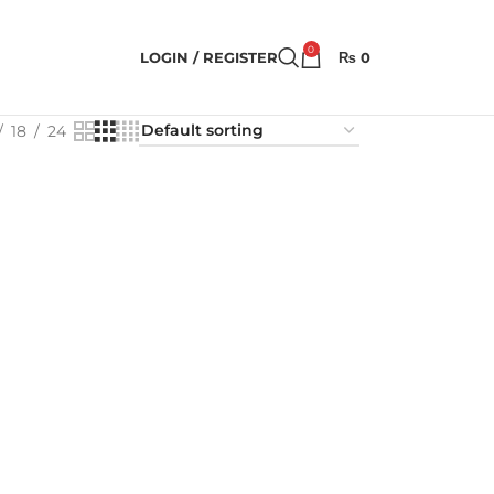
0
LOGIN / REGISTER
₨
0
18
24