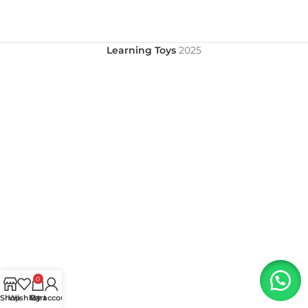
Learning Toys
2025
0
Shop
Wishlist
My account
Cart