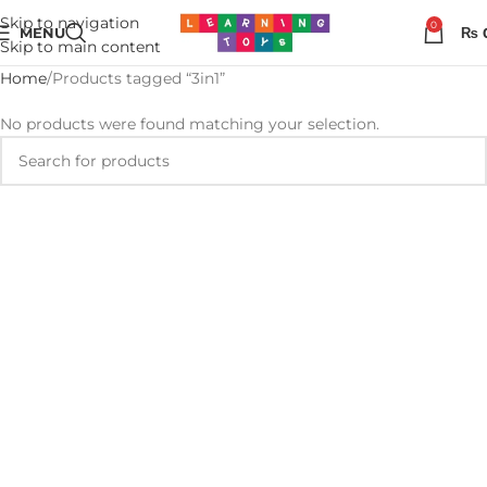
Skip to navigation
0
MENU
₨
Skip to main content
Home
Products tagged “3in1”
No products were found matching your selection.