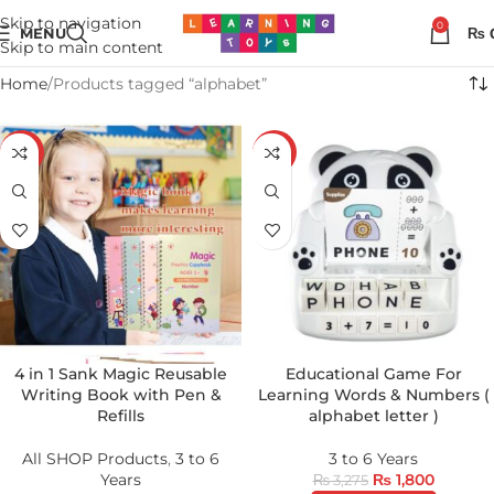
Skip to navigation
0
MENU
₨
Skip to main content
Home
Products tagged “alphabet”
-65%
-45%
4 in 1 Sank Magic Reusable
Educational Game For
Writing Book with Pen &
Learning Words & Numbers (
Refills
alphabet letter )
All SHOP Products
,
3 to 6
3 to 6 Years
Years
₨
1,800
₨
3,275