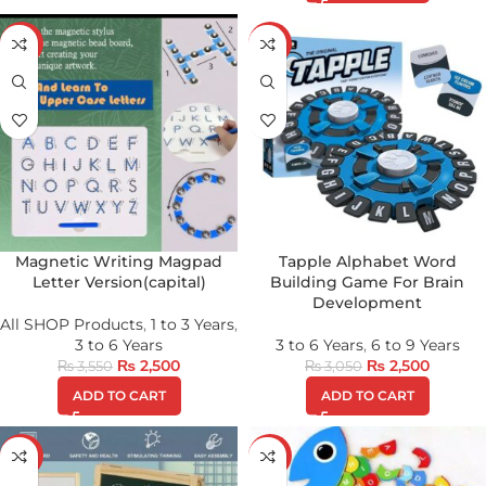
-30%
-18%
Magnetic Writing Magpad
Tapple Alphabet Word
Letter Version(capital)
Building Game For Brain
Development
All SHOP Products
,
1 to 3 Years
,
3 to 6 Years
3 to 6 Years
,
6 to 9 Years
₨
2,500
₨
2,500
₨
3,550
₨
3,050
ADD TO CART
ADD TO CART
-24%
-38%