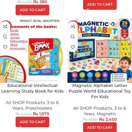
₨
380
₨
1,095
ADD TO CART
ADD TO CART
-18%
-36%
Educational Intellectual
Magnetic Alphabet Letter
Learning Study Book for Kids
Puzzle World Educational Toy
For Kids
All SHOP Products
,
3 to 6
Years
,
Preschoolers
All SHOP Products
,
3 to 6
₨
1,975
Years
,
Magnetic
₨
2,400
₨
2,450
₨
3,850
ADD TO CART
ADD TO CART