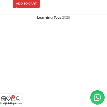
ADD TO CART
Learning Toys
2025
0
Shop
Wishlist
My account
Cart