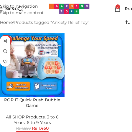
Skip to navigation
0
MENU
₨
Skip to main content
Home
Products tagged “Anxiety Relief Toy”
-22%
POP IT Quick Push Bubble
Game
All SHOP Products
,
3 to 6
Years
,
6 to 9 Years
₨
1,450
₨
1,850