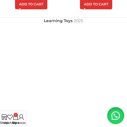
ADD TO CART
ADD TO CART
Learning Toys
2025
0
Shop
Wishlist
My account
Cart