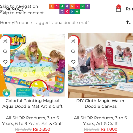
Skip to navigation
0
MENU
₨
Skip to main content
Home
Products tagged “aqua doodle mat”
-20%
-35%
Colorful Painting Magical
DIY Cloth Magic Water
Aqua Doodle Mat Art & Craft
Doodle Canvas
All SHOP Products
,
3 to 6
All SHOP Products
,
3 to 6
Years
,
6 to 9 Years
,
Art & Craft
Years
,
Art & Craft
₨
3,850
₨
1,800
₨
4,800
₨
2,750