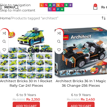
Skip to navigation
0
MENU
₨
Skip to main content
Home
Products tagged “architect”
-33%
-16%
Architect Bricks 30 In 1 Rocket
Architect Bricks 36 In 1 Magic
Rally Car-241 Pieces
36 Change-256 Pieces
6 to 9 Years
6 to 9 Years
₨
2,350
₨
2,450
₨
3,500
₨
2,900
ADD TO CART
ADD TO CART