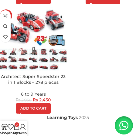
-17%
Architect Super Speedster 23
in 1 Blocks – 278 pieces
6 to 9 Years
₨
2,450
₨
2,950
ADD TO CART
Learning Toys
2025
0
Shop
Wishlist
My account
Cart