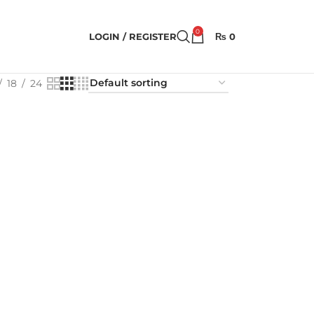
0
LOGIN / REGISTER
₨
0
18
24