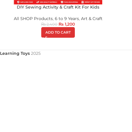
DIY Sewing Activity & Craft Kit For Kids
All SHOP Products
,
6 to 9 Years
,
Art & Craft
₨
1,200
₨
2,400
ADD TO CART
Learning Toys
2025