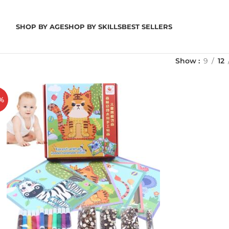
SHOP BY AGE
SHOP BY SKILLS
BEST SELLERS
Show
9
12
%