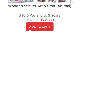
Wooden Sticker Art & Craft (Animal)
3 to 6 Years
,
6 to 9 Years
₨
2,850
₨
4,250
ADD TO CART