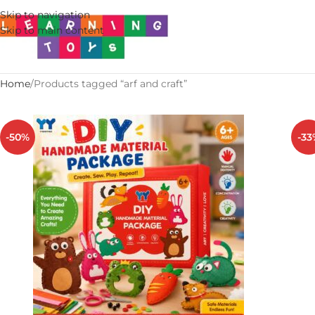
Skip to navigation
Skip to main content
Home
Products tagged “arf and craft”
-50%
-33