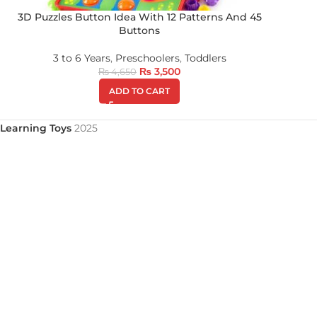
3D Puzzles Button Idea With 12 Patterns And 45
Buttons
3 to 6 Years
,
Preschoolers
,
Toddlers
₨
3,500
₨
4,650
ADD TO CART
Learning Toys
2025