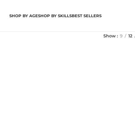
SHOP BY AGE
SHOP BY SKILLS
BEST SELLERS
Show
9
12