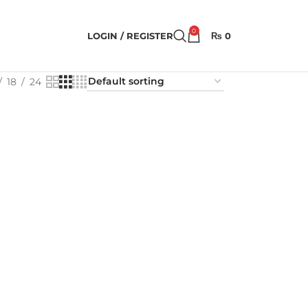
0
LOGIN / REGISTER
₨
0
18
24