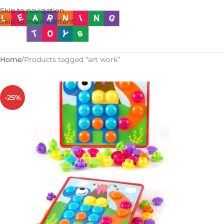
Skip to navigation
Skip to main content
Home
Products tagged “art work”
-25%