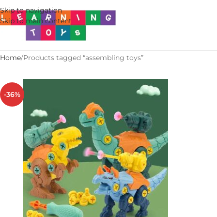
Skip to navigation
Skip to main content
Home
Products tagged “assembling toys”
-36%