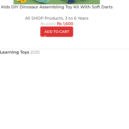
Kids DIY Dinosaur Assembling Toy Kit With Soft Darts
All SHOP Products
,
3 to 6 Years
₨
1,600
₨
2,500
ADD TO CART
Learning Toys
2025