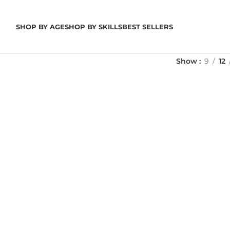
SHOP BY AGE
SHOP BY SKILLS
BEST SELLERS
Show
9
12