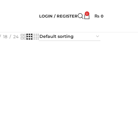
0
LOGIN / REGISTER
₨
0
18
24