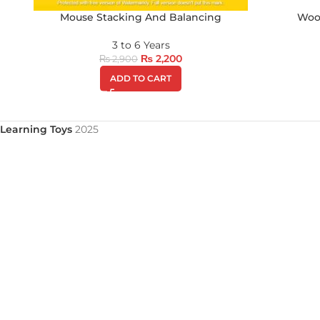
Mouse Stacking And Balancing
Woo
3 to 6 Years
₨
2,200
₨
2,900
ADD TO CART
Learning Toys
2025