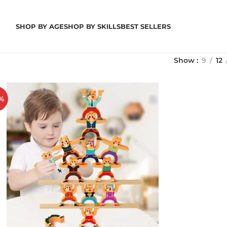
SHOP BY AGE
SHOP BY SKILLS
BEST SELLERS
Show
9
12
%