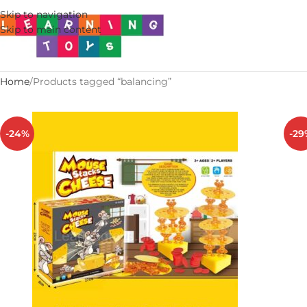
Skip to navigation
Skip to main content
Home
Products tagged “balancing”
-24%
-29