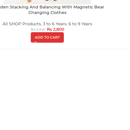
den Stacking And Balancing With Magnetic Bear
Changing Clothes
All SHOP Products
,
3 to 6 Years
,
6 to 9 Years
₨
2,800
₨
3,950
ADD TO CART