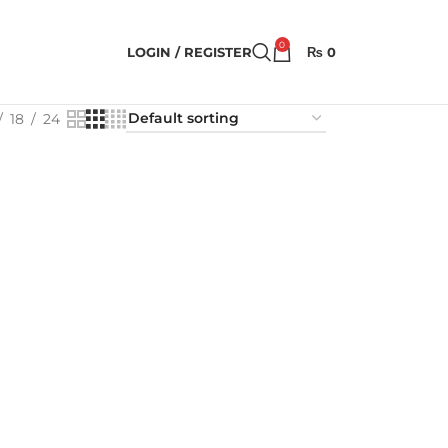
0
LOGIN / REGISTER
₨
0
18
24