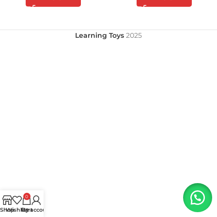
Learning Toys
2025
0
Shop
Wishlist
My account
Cart