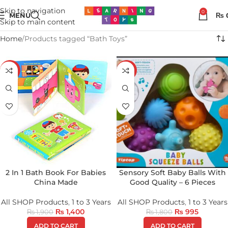
Skip to navigation
0
MENU
₨
Skip to main content
Home
Products tagged “Bath Toys”
-26%
-45%
2 In 1 Bath Book For Babies
Sensory Soft Baby Balls With
China Made
Good Quality – 6 Pieces
All SHOP Products
,
1 to 3 Years
All SHOP Products
,
1 to 3 Years
₨
1,400
₨
995
₨
1,900
₨
1,800
ADD TO CART
ADD TO CART