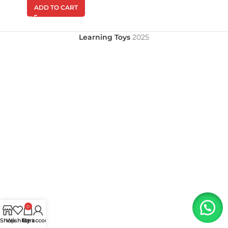
ADD TO CART
Learning Toys
2025
0
Shop
Wishlist
My account
Cart