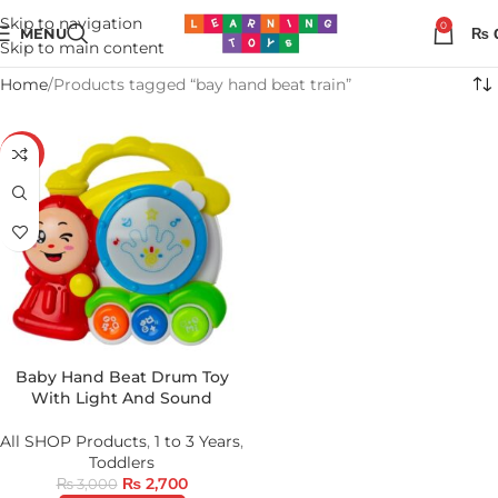
Skip to navigation
0
MENU
₨
Skip to main content
Home
Products tagged “bay hand beat train”
-10%
Baby Hand Beat Drum Toy
With Light And Sound
All SHOP Products
,
1 to 3 Years
,
Toddlers
₨
2,700
₨
3,000