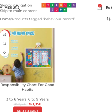
Skip to navigation
0
MENU
₨
Skip to main content
Home
Products tagged “behaviour record”
-17%
Responsibility Chart For Good
Habits
3 to 6 Years
,
6 to 9 Years
₨
1,950
₨
2,350
ADD TO CART