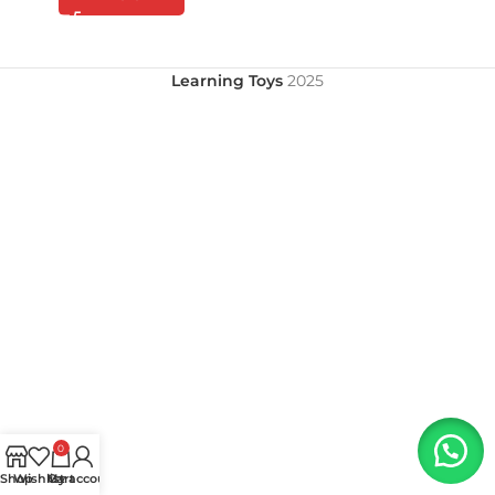
Learning Toys
2025
0
Shop
Wishlist
My account
Cart