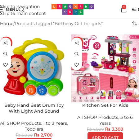
Skip to navigation
0
MENU
₨
Skip to main content
Home
Products tagged “Birthday Gift for girls”
-10%
-27%
Baby Hand Beat Drum Toy
Kitchen Set For Kids
With Light And Sound
All SHOP Products
,
3 to 6
All SHOP Products
,
1 to 3 Years
,
Years
Toddlers
₨
3,300
₨
4,500
₨
2,700
₨
3,000
ADD TO CART