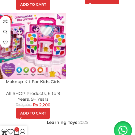
ADD TO CART
-31%
Makeup Kit For Kids Girls
All SHOP Products
,
6 to 9
Years
,
9+ Years
₨
2,200
₨
3,200
ADD TO CART
Learning Toys
2025
0