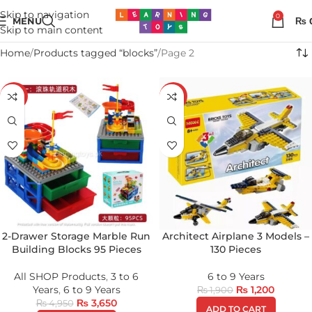
Skip to navigation
0
MENU
₨
Skip to main content
Home
Products tagged “blocks”
Page 2
-26%
-37%
2-Drawer Storage Marble Run
Architect Airplane 3 Models –
Building Blocks 95 Pieces
130 Pieces
All SHOP Products
,
3 to 6
6 to 9 Years
Years
,
6 to 9 Years
₨
1,200
₨
1,900
₨
3,650
₨
4,950
ADD TO CART