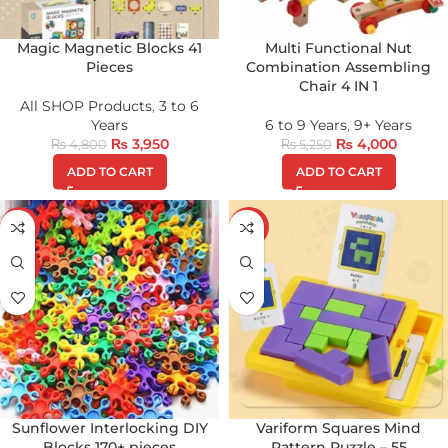
Magic Magnetic Blocks 41
Multi Functional Nut
Pieces
Combination Assembling
Chair 4 IN 1
All SHOP Products
,
3 to 6
Years
6 to 9 Years
,
9+ Years
₨
3,950
₨
4,000
₨
4,800
₨
5,250
ADD TO CART
ADD TO CART
-22%
-26%
HOT
Sunflower Interlocking DIY
Variform Squares Mind
Blocks 170+ pieces
Pattern Puzzle – 55