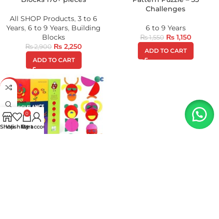
Challenges
All SHOP Products
,
3 to 6
Years
,
6 to 9 Years
,
Building
6 to 9 Years
Blocks
₨
1,150
₨
1,550
₨
2,250
₨
2,900
ADD TO CART
ADD TO CART
-37%
0
Shop
Wishlist
My account
Cart
Wooden Pattern Art Creative
Book ( Art Craft )
6 to 9 Years