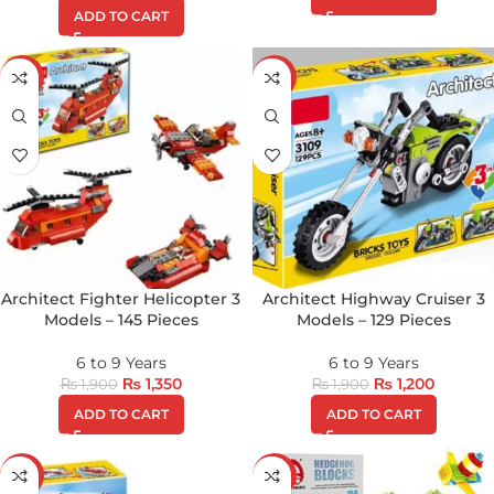
ADD TO CART
-29%
-37%
Architect Fighter Helicopter 3
Architect Highway Cruiser 3
Models – 145 Pieces
Models – 129 Pieces
6 to 9 Years
6 to 9 Years
₨
1,350
₨
1,200
₨
1,900
₨
1,900
ADD TO CART
ADD TO CART
-9%
-19%