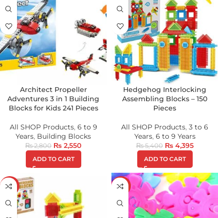
Architect Propeller
Hedgehog Interlocking
Adventures 3 in 1 Building
Assembling Blocks – 150
Blocks for Kids 241 Pieces
Pieces
All SHOP Products
,
6 to 9
All SHOP Products
,
3 to 6
Years
,
Building Blocks
Years
,
6 to 9 Years
₨
2,550
₨
4,395
₨
2,800
₨
5,400
ADD TO CART
ADD TO CART
-31%
-15%