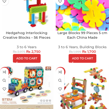
Hedgehog Interlocking
Large Blocks 99 Pieces 5 cm
Creative Blocks – 56 Pieces
Each China Made
3 to 6 Years
3 to 6 Years
,
Building Blocks
₨
2,750
₨
1,700
₨
3,975
₨
1,999
ADD TO CART
ADD TO CART
-18%
-24%