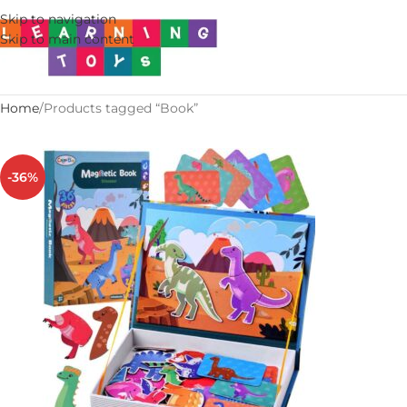
Skip to navigation
Skip to main content
Home
Products tagged “Book”
-36%