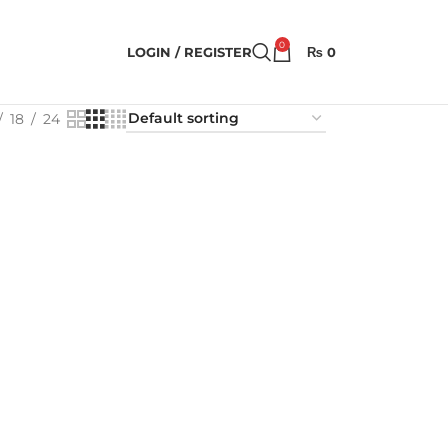
0
LOGIN / REGISTER
₨
0
18
24