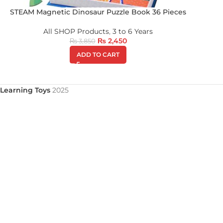
STEAM Magnetic Dinosaur Puzzle Book 36 Pieces
All SHOP Products
,
3 to 6 Years
₨
2,450
₨
3,850
ADD TO CART
Learning Toys
2025