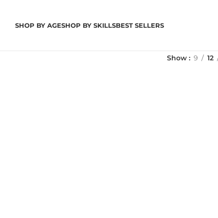
SHOP BY AGE
SHOP BY SKILLS
BEST SELLERS
Show
9
12