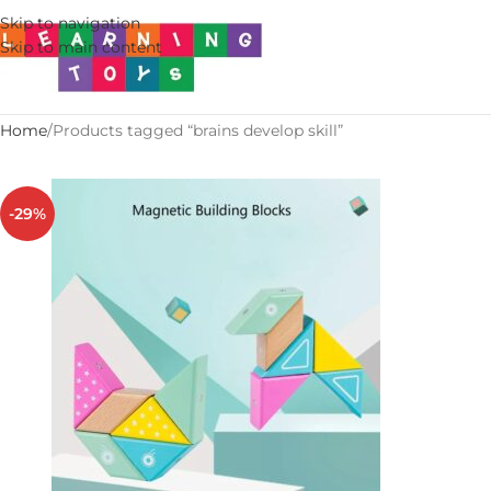
Skip to navigation
Skip to main content
Home
Products tagged “brains develop skill”
-29%