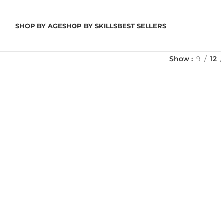
SHOP BY AGE
SHOP BY SKILLS
BEST SELLERS
Show
9
12