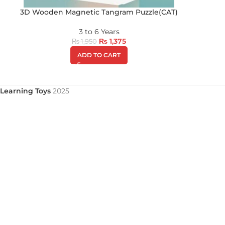
3D Wooden Magnetic Tangram Puzzle(CAT)
3 to 6 Years
₨
1,375
₨
1,950
ADD TO CART
Learning Toys
2025