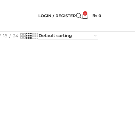
0
LOGIN / REGISTER
₨
0
18
24