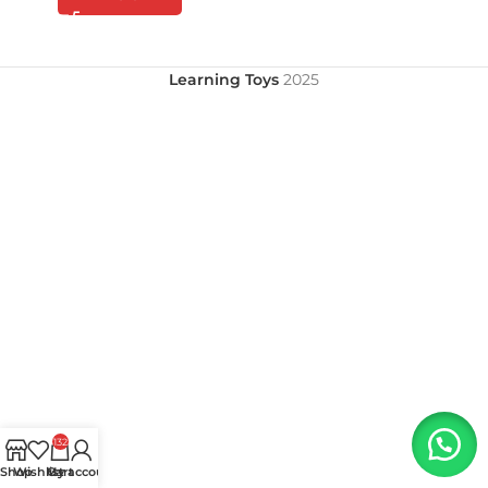
Learning Toys
2025
132
Shop
Wishlist
My account
Cart