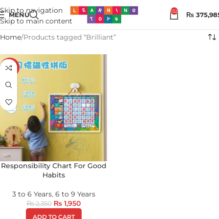
Skip to navigation
132
MENU
₨
375,98
Skip to main content
Home
Products tagged “Brilliant”
-17%
Responsibility Chart For Good
Habits
3 to 6 Years
,
6 to 9 Years
₨
1,950
₨
2,350
ADD TO CART