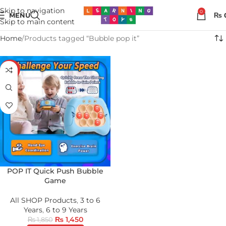
Skip to navigation
0
MENU
₨
Skip to main content
Home
Products tagged “Bubble pop it”
-22%
POP IT Quick Push Bubble
Game
All SHOP Products
,
3 to 6
Years
,
6 to 9 Years
₨
1,450
₨
1,850