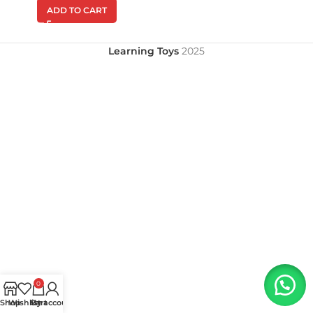
ADD TO CART
Learning Toys
2025
0
Shop
Wishlist
My account
Cart