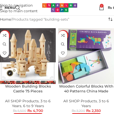
Skip to navigation
0
MENU
₨
Skip to main content
Home
Products tagged “building-sets”
-15%
-27%
Wooden Building Blocks
Wooden Colorful Blocks With
Castle 75 Pieces
40 Patterns China Made
All SHOP Products
,
3 to 6
All SHOP Products
,
3 to 6
Years
,
6 to 9 Years
Years
₨
4,700
₨
2,350
₨
5,500
₨
3,200