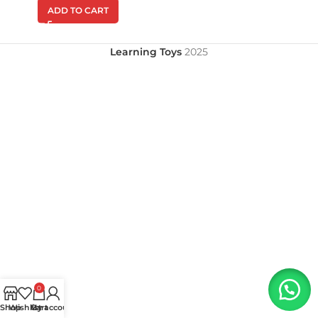
ADD TO CART
Learning Toys
2025
0
Shop
Wishlist
My account
Cart