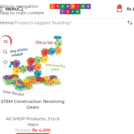
Skip to navigation
0
MENU
₨
Skip to main content
Home
Products tagged “building”
-27%
STEM Construction Revolving
Gears
All SHOP Products
,
3 to 6
Years
₨
4,000
₨
5,500