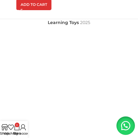
ADD TO CART
Learning Toys
2025
0
Shop
Wishlist
My account
Cart