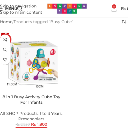
Skip to navigation
0
MENU
₨
Skip to main content
Home
Products tagged “Busy Cube”
-20%
8 in 1 Busy Activity Cube Toy
For Infants
All SHOP Products
,
1 to 3 Years
,
Preschoolers
₨
1,800
₨
2,250