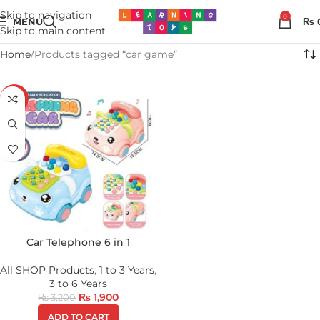
Skip to navigation
0
MENU
₨
Skip to main content
Home
Products tagged “car game”
-41%
Car Telephone 6 in 1
All SHOP Products
,
1 to 3 Years
,
3 to 6 Years
₨
1,900
₨
3,200
ADD TO CART