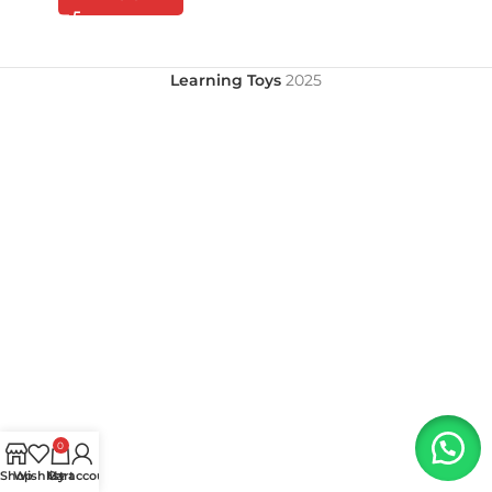
Learning Toys
2025
0
Shop
Wishlist
My account
Cart