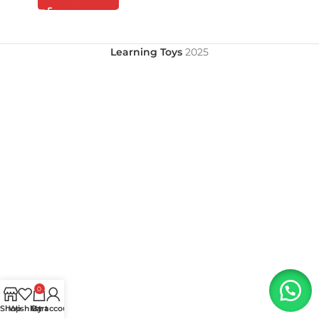
Learning Toys
2025
0
Shop
Wishlist
My account
Cart