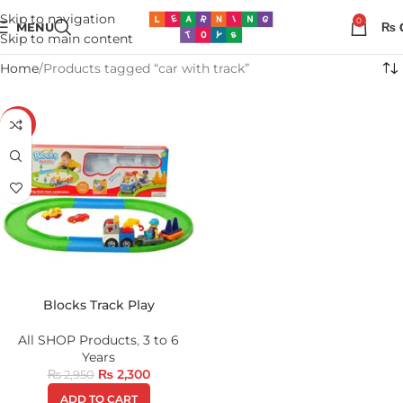
Skip to navigation
0
MENU
₨
Skip to main content
Home
Products tagged “car with track”
-22%
Blocks Track Play
All SHOP Products
,
3 to 6
Years
₨
2,300
₨
2,950
ADD TO CART