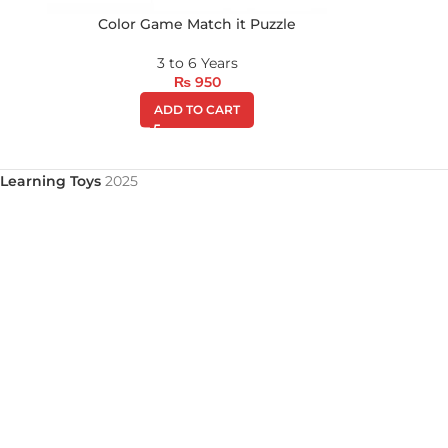
Color Game Match it Puzzle
3 to 6 Years
₨
950
ADD TO CART
Learning Toys
2025