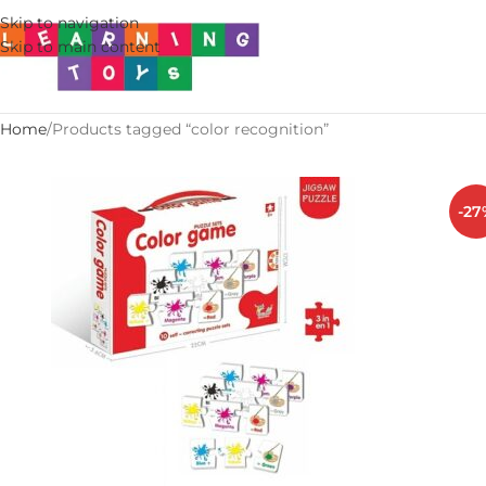
Skip to navigation
Skip to main content
Home
Products tagged “color recognition”
-27