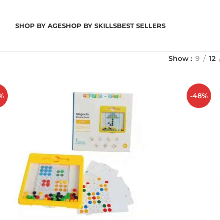
SHOP BY AGE
SHOP BY SKILLS
BEST SELLERS
Show
9
12
%
-48%