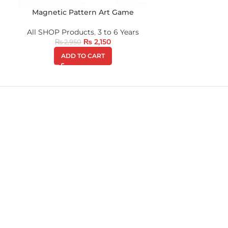
Magnetic Pattern Art Game
All SHOP Products
,
3 to 6 Years
₨
2,150
₨
2,950
ADD TO CART