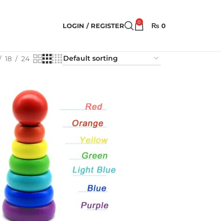
0
LOGIN / REGISTER
₨
0
18
24