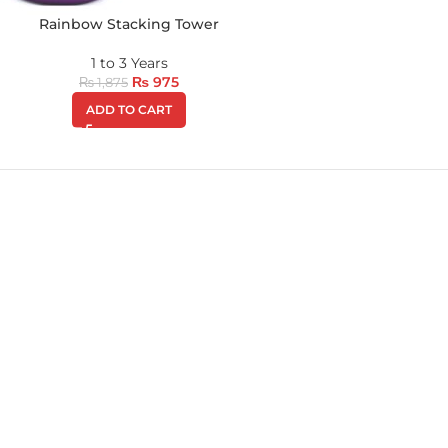
Rainbow Stacking Tower
1 to 3 Years
₨
975
₨
1,875
ADD TO CART