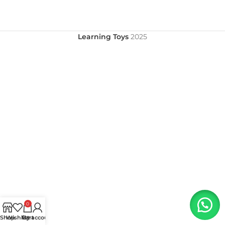
Learning Toys
2025
0
Shop
Wishlist
My account
Cart