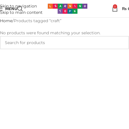
Skip to navigation
0
MENU
₨
Skip to main content
Home
Products tagged “craft”
No products were found matching your selection.