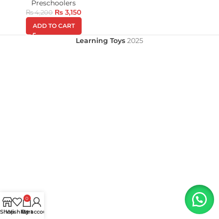
Preschoolers
₨
3,150
₨
4,200
ADD TO CART
Learning Toys
2025
0
Shop
Wishlist
My account
Cart