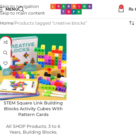
Skip to navigation
0
MENU
₨
Skip to main content
Home
Products tagged “creative blocks”
-25%
HOT
STEM Square Link Building
Blocks Activity Cubes With
Pattern Cards
All SHOP Products
,
3 to 6
Years
,
Building Blocks
,