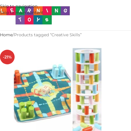
Skip to navigation
Skip to main content
Home
Products tagged “Creative Skills”
-21%