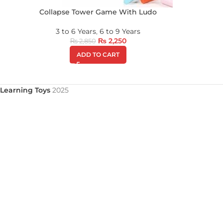
Collapse Tower Game With Ludo
3 to 6 Years
,
6 to 9 Years
₨
2,250
₨
2,850
ADD TO CART
Learning Toys
2025