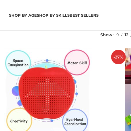
SHOP BY AGE
SHOP BY SKILLS
BEST SELLERS
Show
9
12
-27%