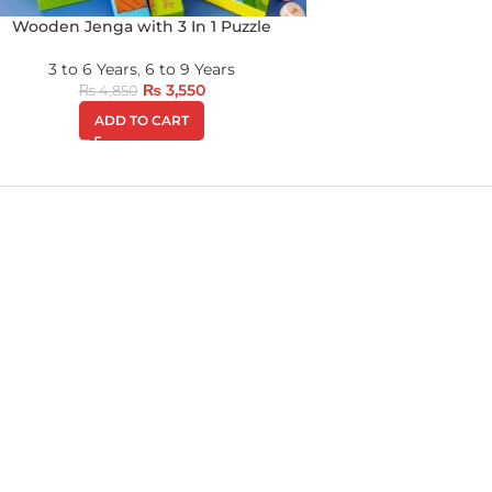
Wooden Jenga with 3 In 1 Puzzle
3 to 6 Years
,
6 to 9 Years
₨
3,550
₨
4,850
ADD TO CART