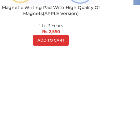
Magnetic Writing Pad With High Quality Of
Magnets(APPLE Version)
1 to 3 Years
₨
2,550
ADD TO CART