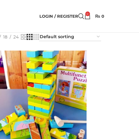
0
LOGIN / REGISTER
₨
0
18
24