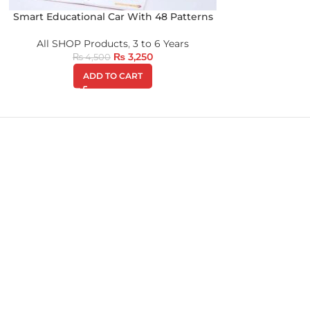
Smart Educational Car With 48 Patterns
All SHOP Products
,
3 to 6 Years
₨
3,250
₨
4,500
ADD TO CART