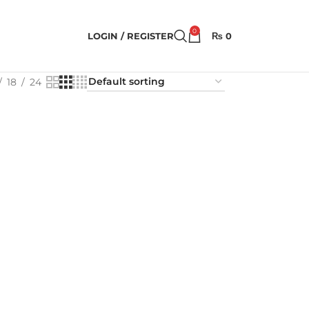
0
LOGIN / REGISTER
₨
0
18
24