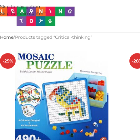
Skip to navigation
Skip to main content
Home
Products tagged “Critical-thinking”
-25%
-28