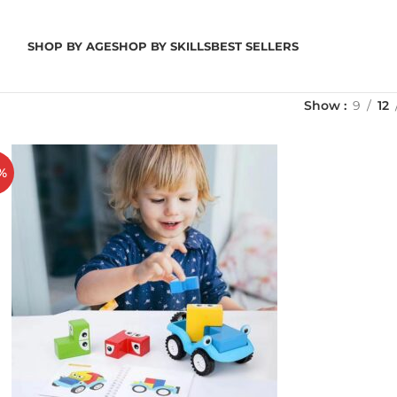
SHOP BY AGE
SHOP BY SKILLS
BEST SELLERS
Show
9
12
%