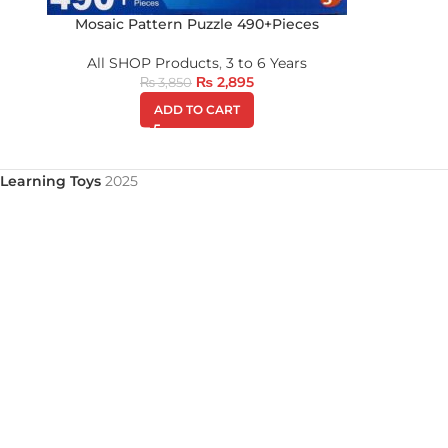
Mosaic Pattern Puzzle 490+Pieces
All SHOP Products
,
3 to 6 Years
₨
2,895
₨
3,850
ADD TO CART
Learning Toys
2025