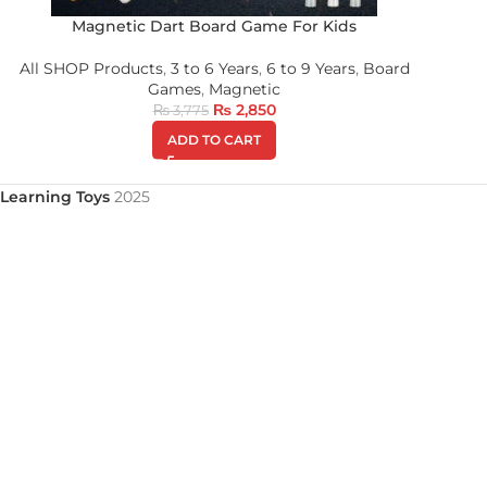
Magnetic Dart Board Game For Kids
All SHOP Products
,
3 to 6 Years
,
6 to 9 Years
,
Board
Games
,
Magnetic
₨
2,850
₨
3,775
ADD TO CART
Learning Toys
2025