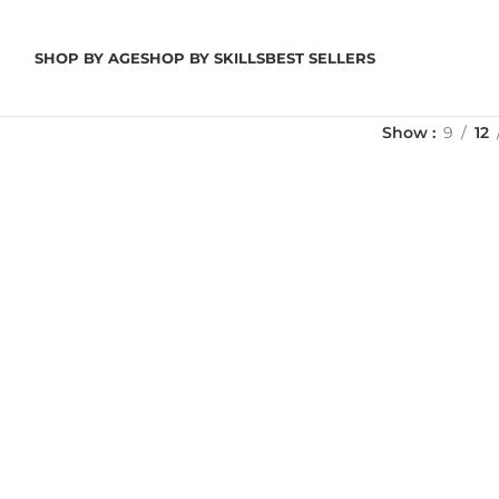
SHOP BY AGE
SHOP BY SKILLS
BEST SELLERS
Show
9
12