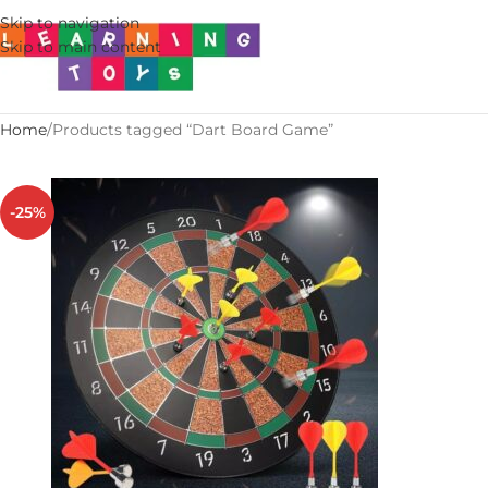
Skip to navigation
Skip to main content
Home
Products tagged “Dart Board Game”
-25%