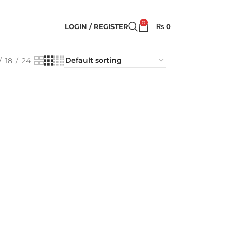
0
LOGIN / REGISTER
₨
0
18
24