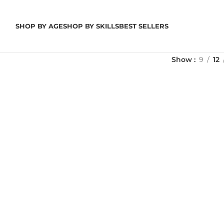
SHOP BY AGE
SHOP BY SKILLS
BEST SELLERS
Show
9
12