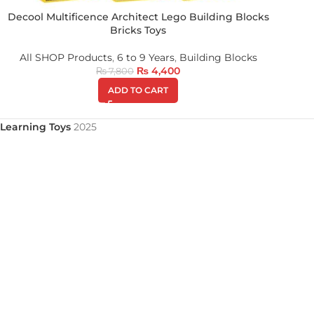
Decool Multificence Architect Lego Building Blocks
Bricks Toys
All SHOP Products
,
6 to 9 Years
,
Building Blocks
₨
4,400
₨
7,800
ADD TO CART
Learning Toys
2025