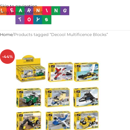
Skip to navigation
Skip to main content
Home
Products tagged “Decool Multificence Blocks”
-44%