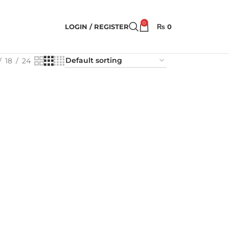
0
LOGIN / REGISTER
₨
0
18
24