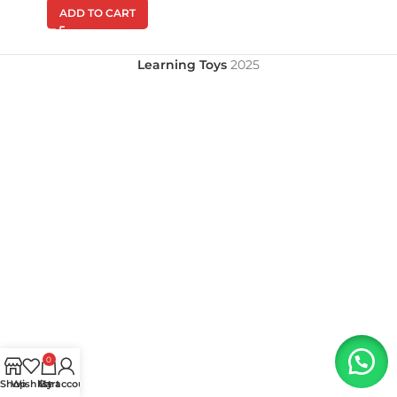
ADD TO CART
Learning Toys
2025
0
Shop
Wishlist
My account
Cart