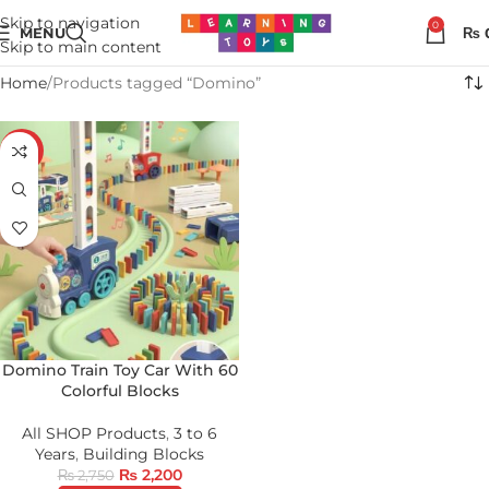
Skip to navigation
0
MENU
₨
Skip to main content
Home
Products tagged “Domino”
-20%
Domino Train Toy Car With 60
Colorful Blocks
All SHOP Products
,
3 to 6
Years
,
Building Blocks
₨
2,200
₨
2,750