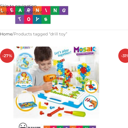
Skip to navigation
Skip to main content
Home
Products tagged “drill toy”
-27%
-31