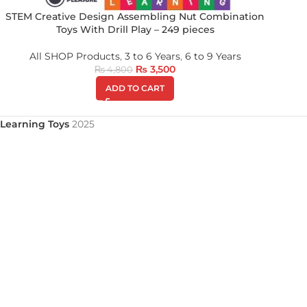
STEM Creative Design Assembling Nut Combination
Toys With Drill Play – 249 pieces
All SHOP Products
,
3 to 6 Years
,
6 to 9 Years
₨
3,500
₨
4,800
ADD TO CART
Learning Toys
2025