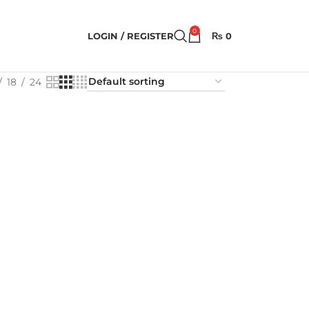
0
LOGIN / REGISTER
₨
0
18
24