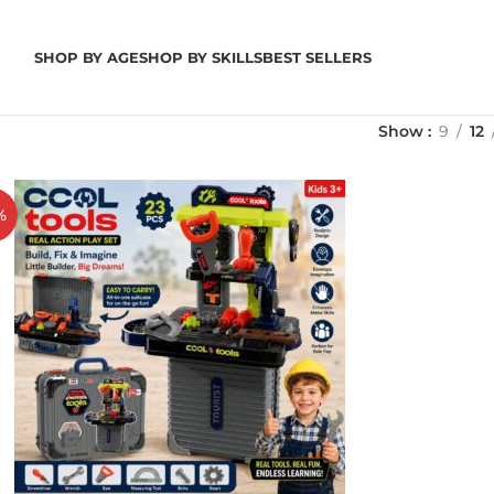
SHOP BY AGE
SHOP BY SKILLS
BEST SELLERS
Show
9
12
%