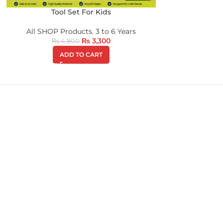
Tool Set For Kids
All SHOP Products
,
3 to 6 Years
₨
3,300
₨
4,800
ADD TO CART