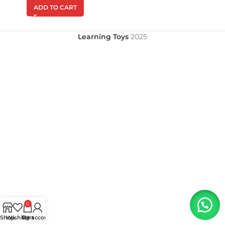
ADD TO CART
Learning Toys
2025
0
Shop
Wishlist
My account
Cart