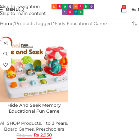
Skip to navigation
0
MENU
₨
Skip to main content
Home
Products tagged “Early Educational Game”
-21%
Hide And Seek Memory
Educational Fun Game
All SHOP Products
,
1 to 3 Years
,
Board Games
,
Preschoolers
₨
2,950
₨
3,750