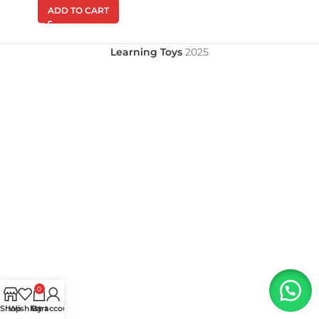
ADD TO CART
Learning Toys
2025
0
Shop
Wishlist
My account
Cart