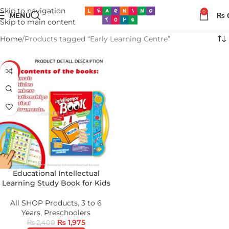
Skip to navigation
0
MENU
₨
Skip to main content
Home
Products tagged “Early Learning Centre”
-18%
Educational Intellectual
Learning Study Book for Kids
All SHOP Products
,
3 to 6
Years
,
Preschoolers
₨
1,975
₨
2,400