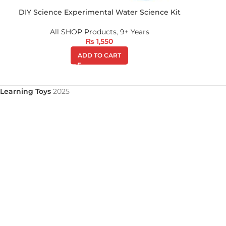
DIY Science Experimental Water Science Kit
All SHOP Products
,
9+ Years
₨
1,550
ADD TO CART
Learning Toys
2025