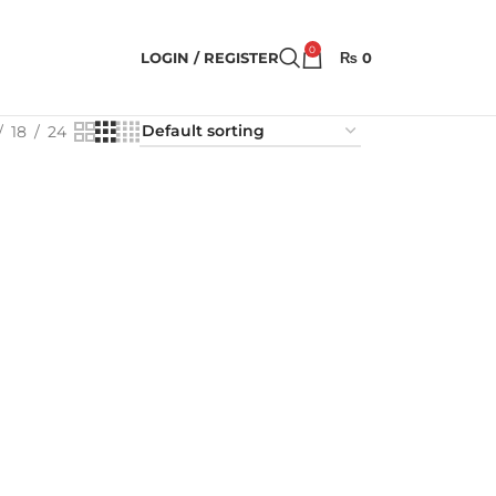
0
LOGIN / REGISTER
₨
0
18
24