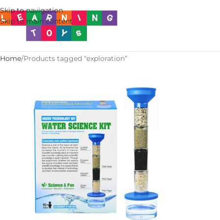
Skip to navigation
Skip to main content
Home
Products tagged “exploration”