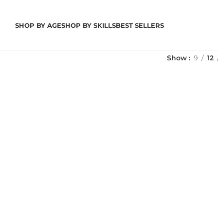
SHOP BY AGE
SHOP BY SKILLS
BEST SELLERS
Show
9
12