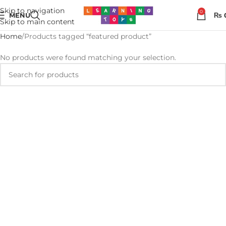
Skip to navigation
0
MENU
₨
Skip to main content
Home
Products tagged “featured product”
No products were found matching your selection.