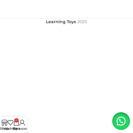
Learning Toys
2025
0
Shop
Wishlist
My account
Cart