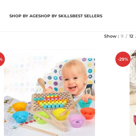
SHOP BY AGE
SHOP BY SKILLS
BEST SELLERS
Show
9
12
%
-29%