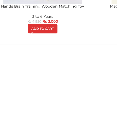
Hands Brain Training Wooden Matching Toy
Mag
3 to 6 Years
₨
3,000
₨
4,950
ADD TO CART