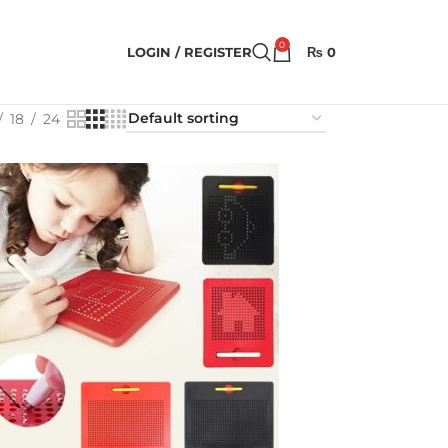
0
LOGIN / REGISTER
₨
0
18
24