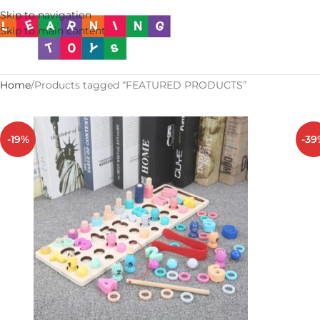
Skip to navigation
Skip to main content
Home
Products tagged “FEATURED PRODUCTS”
-19%
-39