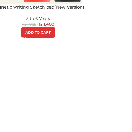
netic writing Sketch pad(New Version)
3 to 6 Years
₨
1,400
₨
1,985
ADD TO CART