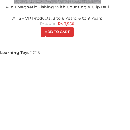
4 in 1 Magnetic Fishing With Counting & Clip Ball
All SHOP Products
,
3 to 6 Years
,
6 to 9 Years
₨
3,550
₨
4,400
ADD TO CART
Learning Toys
2025