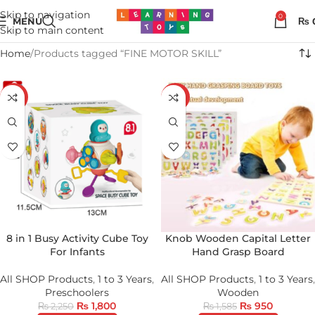
Skip to navigation
0
MENU
₨
Skip to main content
Home
Products tagged “FINE MOTOR SKILL”
-20%
-40%
8 in 1 Busy Activity Cube Toy
Knob Wooden Capital Letter
For Infants
Hand Grasp Board
All SHOP Products
,
1 to 3 Years
,
All SHOP Products
,
1 to 3 Years
,
Preschoolers
Wooden
₨
1,800
₨
950
₨
2,250
₨
1,585