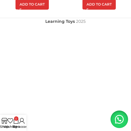
ADD TO CART
ADD TO CART
Learning Toys
2025
0
Shop
Wishlist
My account
Cart