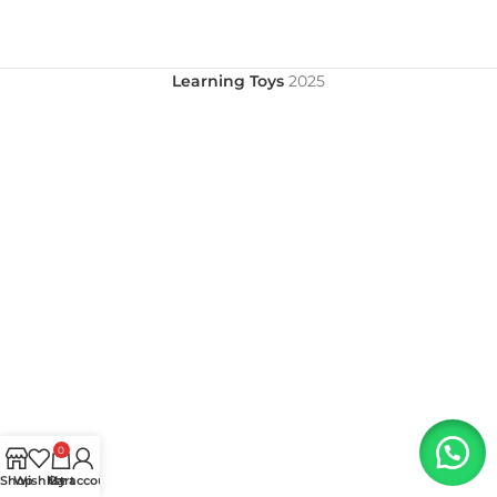
Learning Toys
2025
0
Shop
Wishlist
My account
Cart