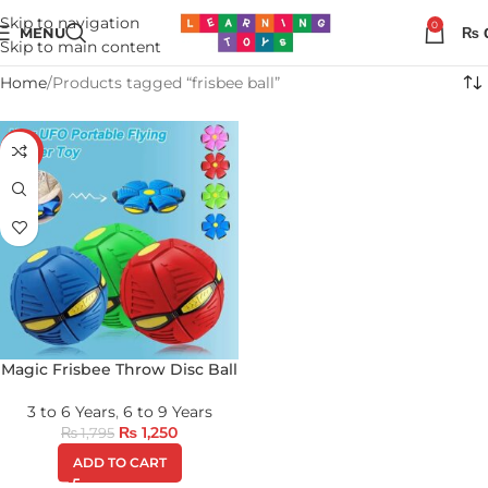
Skip to navigation
0
MENU
₨
Skip to main content
Home
Products tagged “frisbee ball”
-30%
Magic Frisbee Throw Disc Ball
3 to 6 Years
,
6 to 9 Years
₨
1,250
₨
1,795
ADD TO CART