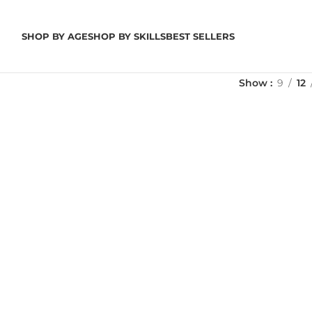
SHOP BY AGE
SHOP BY SKILLS
BEST SELLERS
Show
9
12