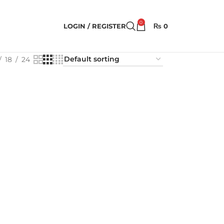
0
LOGIN / REGISTER
₨
0
18
24