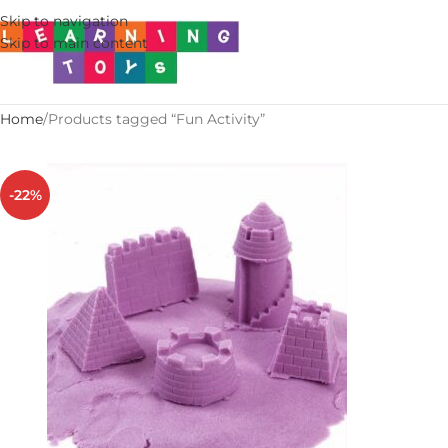
Skip to navigation
Skip to main content
Home
Products tagged “Fun Activity”
-22%