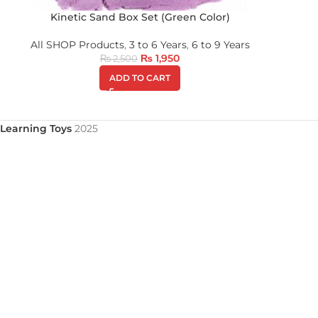
Kinetic Sand Box Set (Green Color)
All SHOP Products
,
3 to 6 Years
,
6 to 9 Years
₨
1,950
₨
2,500
ADD TO CART
Learning Toys
2025